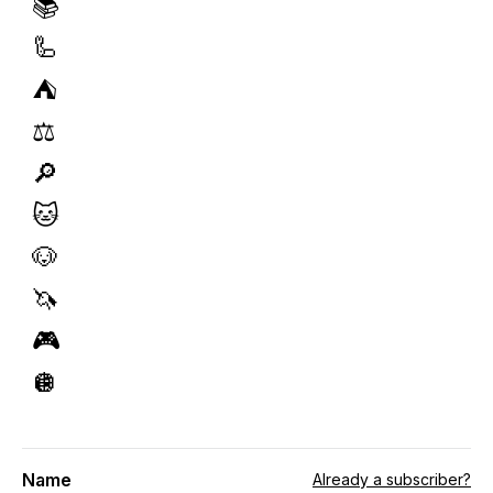
📚
🦾
⛺️
⚖️
🔎
🐱
🐶
🦄
🎮
🪩
Name
Already a subscriber?