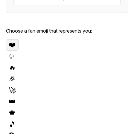
Choose a fan emoji that represents you:
❤️
✨
🔥
🎉
🚀
👑
🍁
🎵