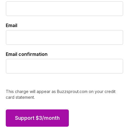
Email
Email confirmation
This charge will appear as Buzzsprout.com on your credit
card statement.
Support
$
3
/month