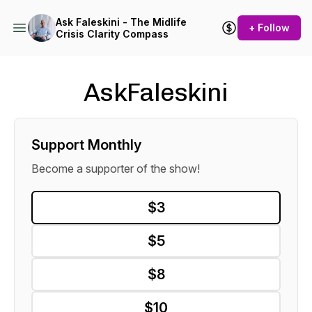
Ask Faleskini - The Midlife
+ Follow
Crisis Clarity Compass
AskFaleskini
Support Monthly
Become a supporter of the show!
$3
$5
$8
$10