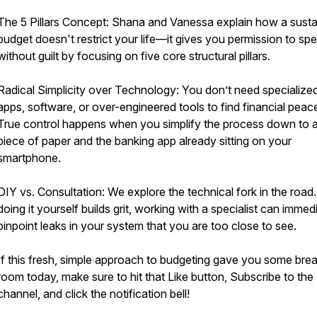
The 5 Pillars Concept: Shana and Vanessa explain how a susta
budget doesn't restrict your life—it gives you permission to sp
without guilt by focusing on five core structural pillars.
Radical Simplicity over Technology: You don’t need specialize
apps, software, or over-engineered tools to find financial peac
True control happens when you simplify the process down to a
piece of paper and the banking app already sitting on your
smartphone.
DIY vs. Consultation: We explore the technical fork in the road
doing it yourself builds grit, working with a specialist can immed
pinpoint leaks in your system that you are too close to see.
If this fresh, simple approach to budgeting gave you some brea
room today, make sure to hit that Like button, Subscribe to the
channel, and click the notification bell!