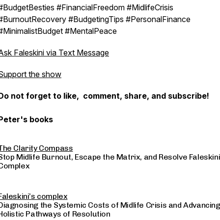
#BudgetBesties #FinancialFreedom #MidlifeCrisis
#BurnoutRecovery #BudgetingTips #PersonalFinance
#MinimalistBudget #MentalPeace
Ask Faleskini via Text Message
Support the show
Do not forget to like, comment, share, and subscribe!
Peter's books
The Clarity Compass
Stop Midlife Burnout, Escape the Matrix, and Resolve Faleskini
Complex
Faleskini’s complex
Diagnosing the Systemic Costs of Midlife Crisis and Advancin
Holistic Pathways of Resolution