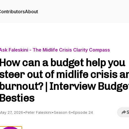
ontributors
About
Ask Faleskini - The Midlife Crisis Clarity Compass
How can a budget help you
steer out of midlife crisis a
burnout? | Interview Budge
Besties
S
May 27, 2026
•
Peter Faleskini
•
Season 6
•
Episode 24