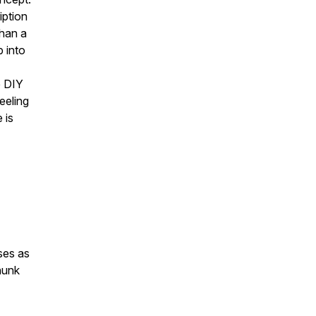
iption
than a
 into
e DIY
eeling
 is
ses as
chunk