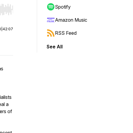
Spotify
r end. Hold shift to jump forward or backward.
Amazon Music
0
|
42:07
RSS Feed
See All
as
alists
eal a
vers of
ncept.