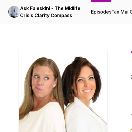
Ask Faleskini - The Midlife
Episodes
Fan Mail
C
Crisis Clarity Compass