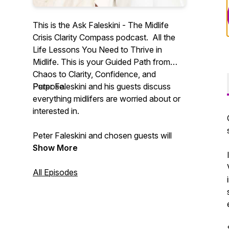
This is the Ask Faleskini - The Midlife
Crisis Clarity Compass podcast. All the
Life Lessons You Need to Thrive in
Midlife. This is your Guided Path from
Chaos to Clarity, Confidence, and
Purpose.
Peter Faleskini and his guests discuss
everything midlifers are worried about or
interested in.
Peter Faleskini and chosen guests will
help you distinguish what is sustainable in
Show More
life, relationships, health, and the
economy from what is not. Not
All Episodes
everything that shines is gold, and not all
mud is dirty.