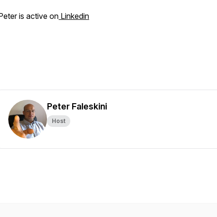
Peter is active on
Linkedin
Peter Faleskini
Host