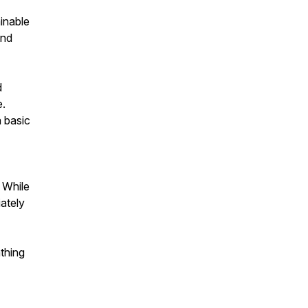
inable
end
d
e.
 basic
. While
iately
thing