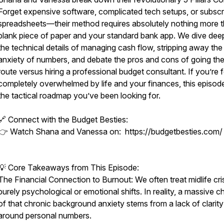
Forget expensive software, complicated tech setups, or subscr
spreadsheets—their method requires absolutely nothing more 
blank piece of paper and your standard bank app. We dive deep
the technical details of managing cash flow, stripping away the
anxiety of numbers, and debate the pros and cons of going th
route versus hiring a professional budget consultant. If you’re f
completely overwhelmed by life and your finances, this episode
the tactical roadmap you’ve been looking for.
🔗 Connect with the Budget Besties:
👉 Watch Shana and Vanessa on: https://budgetbesties.com/
💡 Core Takeaways from This Episode:
The Financial Connection to Burnout: We often treat midlife cri
purely psychological or emotional shifts. In reality, a massive 
of that chronic background anxiety stems from a lack of clarity
around personal numbers.