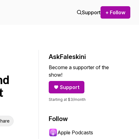
Support
+ Follow
AskFaleskini
Become a supporter of the
show!
nd
Support
t
Starting at $3/month
Follow
hare
Apple Podcasts