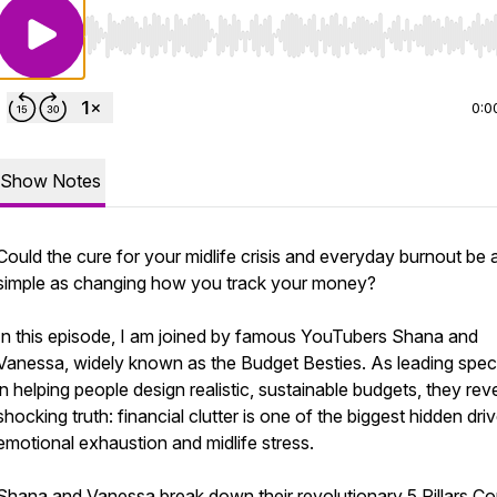
Use Left/Right to seek, Home/End to jump to start o
0:0
Show Notes
Could the cure for your midlife crisis and everyday burnout be 
simple as changing how you track your money?
In this episode, I am joined by famous YouTubers Shana and
Vanessa, widely known as the Budget Besties. As leading speci
in helping people design realistic, sustainable budgets, they rev
shocking truth: financial clutter is one of the biggest hidden dri
emotional exhaustion and midlife stress.
Shana and Vanessa break down their revolutionary 5 Pillars Co