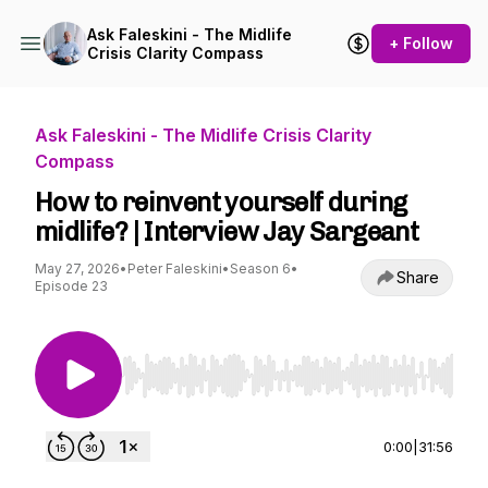
Ask Faleskini - The Midlife
+ Follow
Crisis Clarity Compass
Ask Faleskini - The Midlife Crisis Clarity
Compass
How to reinvent yourself during
midlife? | Interview Jay Sargeant
May 27, 2026
•
Peter Faleskini
•
Season 6
•
Share
Episode 23
Use Left/Right to seek, Home/End to jump to st
0:00
|
31:56