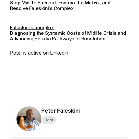
Stop Midlife Burnout, Escape the Matrix, and
Resolve Faleskini’s Complex
Faleskini’s complex
Diagnosing the Systemic Costs of Midlife Crisis and
Advancing Holistic Pathways of Resolution
Peter is active on
Linkedin
Peter Faleskini
Host