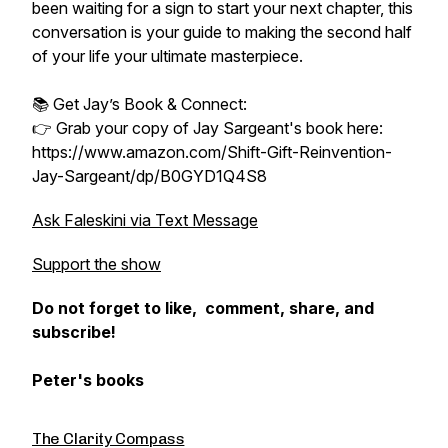
been waiting for a sign to start your next chapter, this
conversation is your guide to making the second half
of your life your ultimate masterpiece.
📚 Get Jay’s Book & Connect:
👉 Grab your copy of Jay Sargeant's book here:
https://www.amazon.com/Shift-Gift-Reinvention-
Jay-Sargeant/dp/B0GYD1Q4S8
Ask Faleskini via Text Message
Support the show
Do not forget to like, comment, share, and
subscribe!
Peter's books
The Clarity Compass