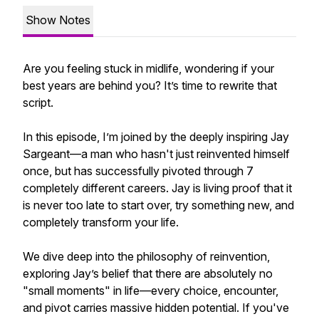
Show Notes
Are you feeling stuck in midlife, wondering if your
best years are behind you? It’s time to rewrite that
script.
In this episode, I’m joined by the deeply inspiring Jay
Sargeant—a man who hasn't just reinvented himself
once, but has successfully pivoted through 7
completely different careers. Jay is living proof that it
is never too late to start over, try something new, and
completely transform your life.
We dive deep into the philosophy of reinvention,
exploring Jay’s belief that there are absolutely no
"small moments" in life—every choice, encounter,
and pivot carries massive hidden potential. If you've